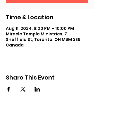
Time & Location
Aug 11, 2024, 6:00 PM – 10:00 PM
Miracle Temple Ministries, 7
Sheffield St, Toronto, ON M6M 3E5,
Canada
Share This Event
Subscribe and keep in touch