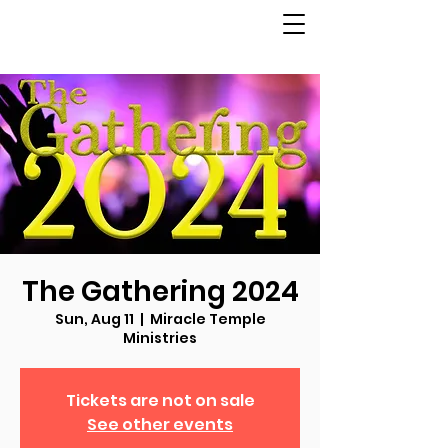
The Gathering 2024
Sun, Aug 11
  |  
Miracle Temple
Ministries
Tickets are not on sale
See other events