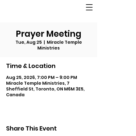
Prayer Meeting
Tue, Aug 25
  |  
Miracle Temple
Ministries
Time & Location
Aug 25, 2026, 7:00 PM – 9:00 PM
Miracle Temple Ministries, 7
Sheffield St, Toronto, ON M6M 3E5,
Canada
Share This Event