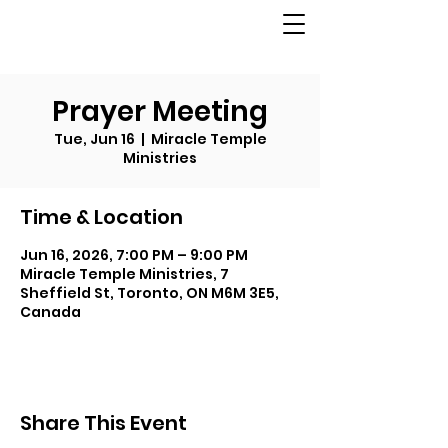
Prayer Meeting
Tue, Jun 16
  |  
Miracle Temple
Ministries
Time & Location
Jun 16, 2026, 7:00 PM – 9:00 PM
Miracle Temple Ministries, 7
Sheffield St, Toronto, ON M6M 3E5,
Canada
Share This Event