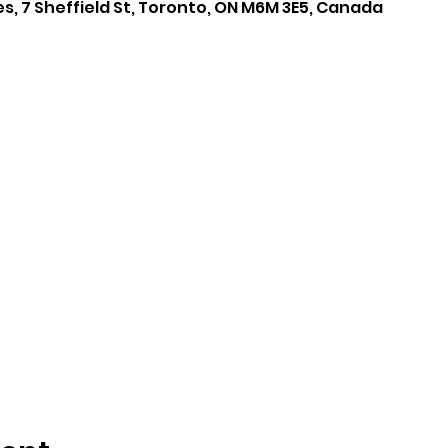
es, 7 Sheffield St, Toronto, ON M6M 3E5, Canada