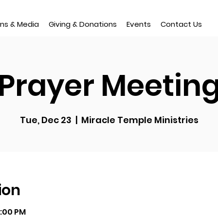
ns & Media
Giving & Donations
Events
Contact Us
Prayer Meetin
Tue, Dec 23
  |  
Miracle Temple Ministries
ion
9:00 PM