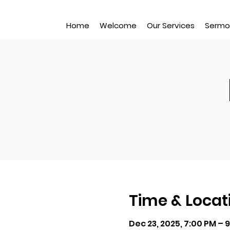
Home
Welcome
Our Services
Sermo
Time & Locat
Dec 23, 2025, 7:00 PM – 