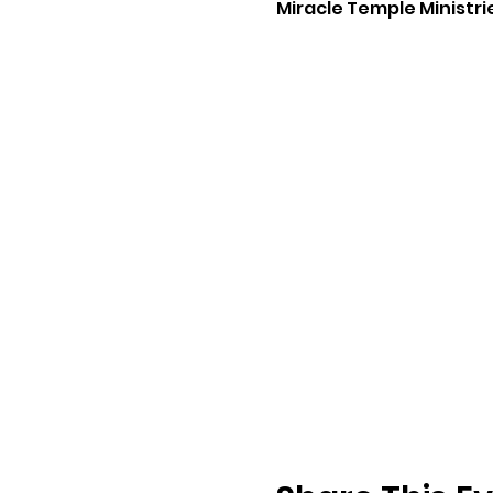
Miracle Temple Ministri