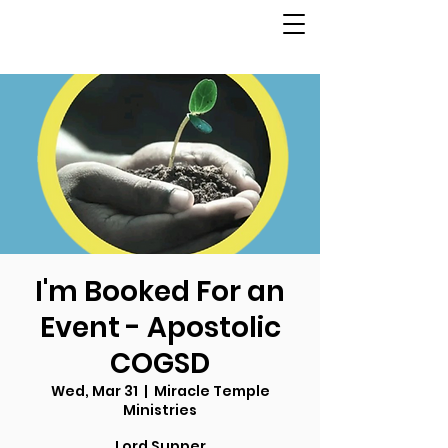
I'm Booked For an
Event - Apostolic
COGSD
Wed, Mar 31
  |  
Miracle Temple
Ministries
Lord Supper