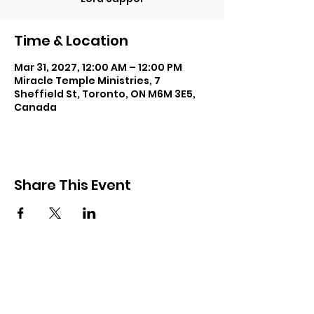
Time & Location
Mar 31, 2027, 12:00 AM – 12:00 PM
Miracle Temple Ministries, 7
Sheffield St, Toronto, ON M6M 3E5,
Canada
Share This Event
Subscribe and keep in touch