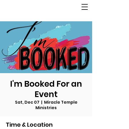
I'm Booked For an
Event
Sat, Dec 07
  |  
Miracle Temple
Ministries
Time & Location