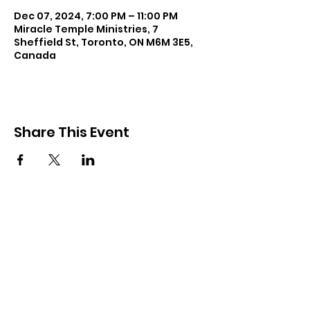
Dec 07, 2024, 7:00 PM – 11:00 PM
Miracle Temple Ministries, 7
Sheffield St, Toronto, ON M6M 3E5,
Canada
Share This Event
Subscribe and keep in touch