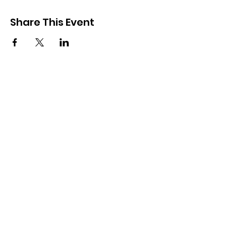
Share This Event
Subscribe and keep in touch
Subscribe
7 Sheffield Street, Toronto, ON, M6M 3E5
miracletempleministriesca@hotmail.com
416-247-1769