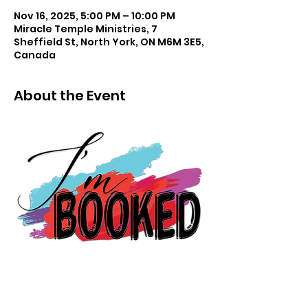
Nov 16, 2025, 5:00 PM – 10:00 PM
Miracle Temple Ministries, 7
Sheffield St, North York, ON M6M 3E5,
Canada
About the Event