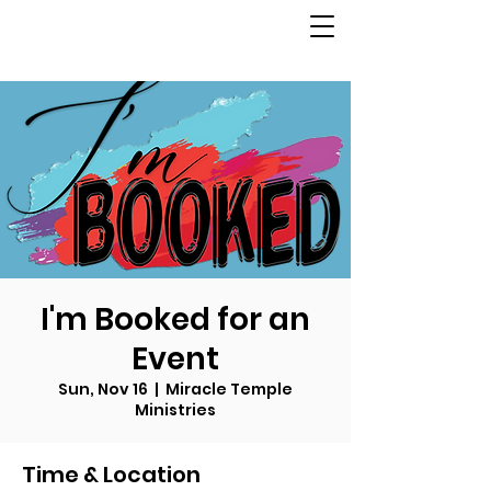
I'm Booked for an
Event
Sun, Nov 16
  |  
Miracle Temple
Ministries
Time & Location