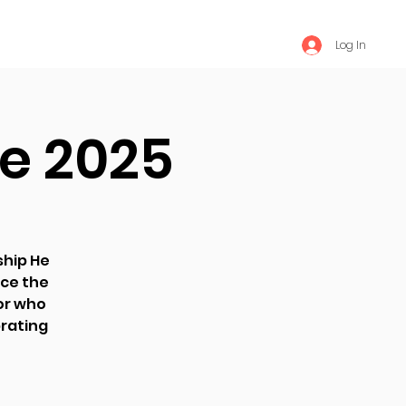
Log In
e 2025
ship He
ce the
ior who
brating