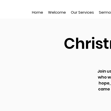
Home
Welcome
Our Services
Sermo
Chris
Join u
who w
hope, 
came h