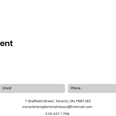
vent
7 Sheffield Street, Toronto, ON, M6M 3E5
miracletempleministriesca@hotmail.com
416-247-1769