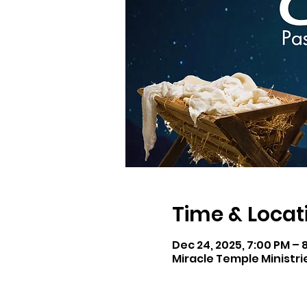
Time & Locat
Dec 24, 2025, 7:00 PM – 
Miracle Temple Ministri