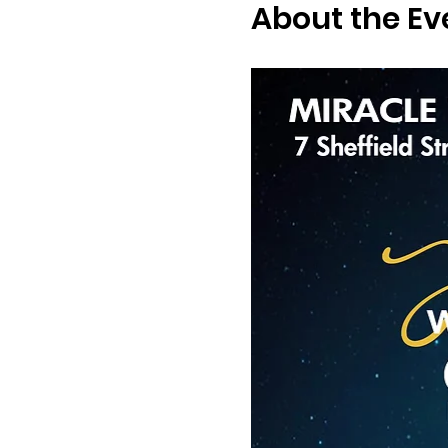
About the Ev