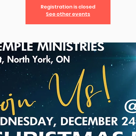
Registration is closed
See other events