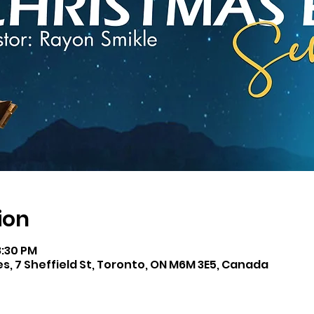
ion
8:30 PM
es, 7 Sheffield St, Toronto, ON M6M 3E5, Canada