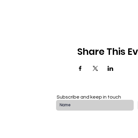
Share This E
Subscribe and keep in touch