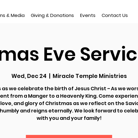
ns & Media
Giving & Donations
Events
Contact Us
tmas Eve Servic
Wed, Dec 24
  |  
Miracle Temple Ministries
s as we celebrate the birth of Jesus Christ ~ As we wor
ent from a Manger to a Heavenly King. Come experien
love, and glory of Christmas as we reflect on the Sav
umbly and reigns eternally. We look forward to cele
with you and your family!