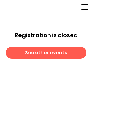
Registration is closed
See other events