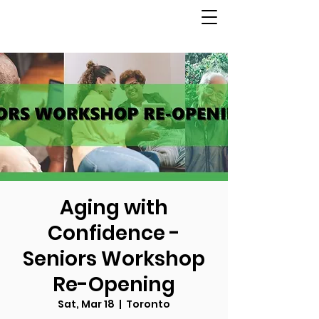
Aging with
Confidence -
Seniors Workshop
Re-Opening
Sat, Mar 18
  |  
Toronto