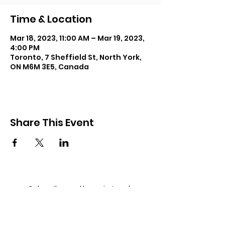
Time & Location
Mar 18, 2023, 11:00 AM – Mar 19, 2023,
4:00 PM
Toronto, 7 Sheffield St, North York,
ON M6M 3E5, Canada
Share This Event
Subscribe and keep in touch