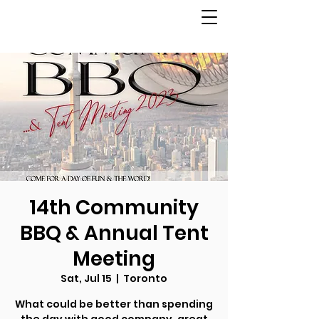
14th Community
BBQ & Annual Tent
Meeting
Sat, Jul 15
  |  
Toronto
What could be better than spending