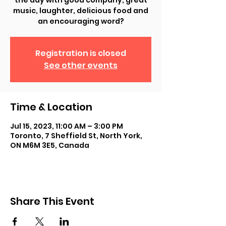
the day with good company, great
music, laughter, delicious food and
an encouraging word?
Registration is closed
See other events
Time & Location
Jul 15, 2023, 11:00 AM – 3:00 PM
Toronto, 7 Sheffield St, North York,
ON M6M 3E5, Canada
Share This Event